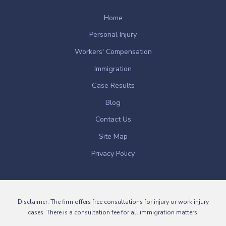
Home
Personal Injury
Workers' Compensation
Immigration
Case Results
Blog
Contact Us
Site Map
Privacy Policy
Disclaimer: The firm offers free consultations for injury or work injury
cases. There is a consultation fee for all immigration matters.