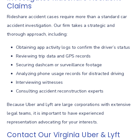
Claims
Rideshare accident cases require more than a standard car
accident investigation. Our firm takes a strategic and
thorough approach, including:
Obtaining app activity logs to confirm the driver’s status
Reviewing trip data and GPS records
Securing dashcam or surveillance footage
Analyzing phone usage records for distracted driving
Interviewing witnesses
Consulting accident reconstruction experts
Because Uber and Lyft are large corporations with extensive
legal teams, it is important to have experienced
representation advocating for your interests.
Contact Our Virginia Uber & Lyft