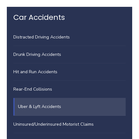
Car Accidents
Distracted Driving Accidents
Drunk Driving Accidents
Hit and Run Accidents
Rear-End Collisions
Uber & Lyft Accidents
Uninsured/Underinsured Motorist Claims