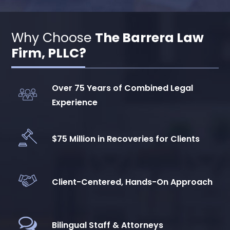
Why Choose
The Barrera Law
Firm, PLLC?
Over 75 Years of Combined Legal
Experience
$75 Million in Recoveries for Clients
Client-Centered, Hands-On Approach
Bilingual Staff & Attorneys