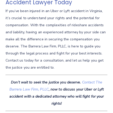
Accident Lawyer Today
If you’ve been injured in an Uber or Lyft accident in Virginia,
it’s crucial to understand your rights and the potential for
compensation. With the complexities of rideshare accidents
and liability, having an experienced attorney by your side can
make all the difference in securing the compensation you
deserve. The Barrera Law Firm, PLLC, is here to guide you
through the legal process and fight for your best interests.
Contact us today for a consultation, and let us help you get
the justice you are entitled to.
Don’t wait to seek the justice you deserve.
Contact The
Barrera Law Firm, PLLC
, now to discuss your Uber or Lyft
accident with a dedicated attorney who will fight for your
rights!