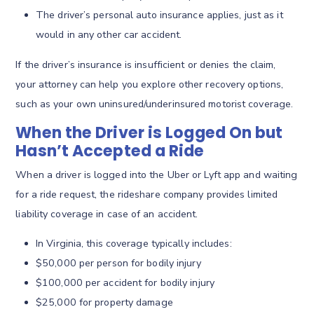
The driver’s personal auto insurance applies, just as it
would in any other car accident.
If the driver’s insurance is insufficient or denies the claim,
your attorney can help you explore other recovery options,
such as your own uninsured/underinsured motorist coverage.
When the Driver is Logged On but
Hasn’t Accepted a Ride
When a driver is logged into the Uber or Lyft app and waiting
for a ride request, the rideshare company provides limited
liability coverage in case of an accident.
In Virginia, this coverage typically includes:
$50,000 per person for bodily injury
$100,000 per accident for bodily injury
$25,000 for property damage