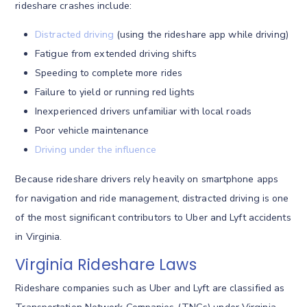
rideshare crashes include:
Distracted driving
(using the rideshare app while driving)
Fatigue from extended driving shifts
Speeding to complete more rides
Failure to yield or running red lights
Inexperienced drivers unfamiliar with local roads
Poor vehicle maintenance
Driving under the influence
Because rideshare drivers rely heavily on smartphone apps
for navigation and ride management, distracted driving is one
of the most significant contributors to Uber and Lyft accidents
in Virginia.
Virginia Rideshare Laws
Rideshare companies such as Uber and Lyft are classified as