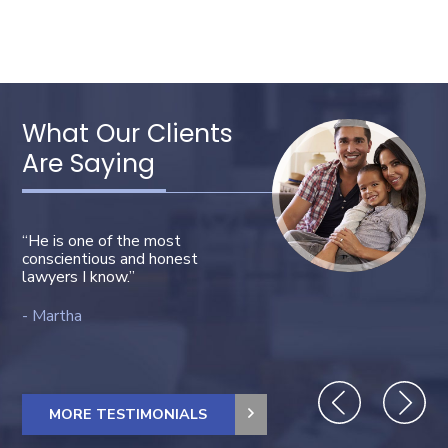
This video file cannot
be played.
(Error Code: 102630)
What Our Clients
Are Saying
“He is one of the most
conscientious and honest
lawyers I know.”
“Bravo! Very professional!”
Martha
MORE TESTIMONIALS