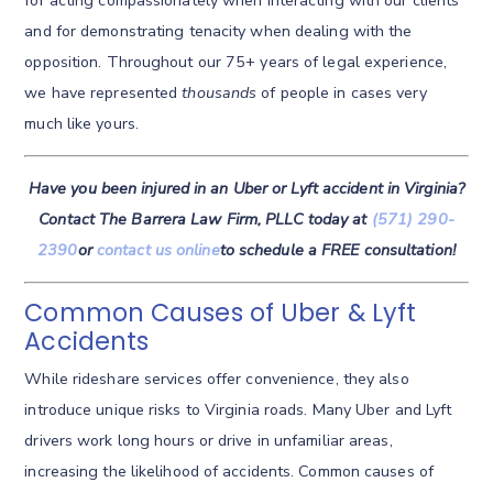
for acting compassionately when interacting with our clients
and for demonstrating tenacity when dealing with the
opposition. Throughout our 75+ years of legal experience,
we have represented
thousands
of people in cases very
much like yours.
Have you been injured in an Uber or Lyft accident in Virginia?
Contact The Barrera Law Firm, PLLC today at
(571) 290-
2390
or
contact us online
to schedule a FREE consultation!
Common Causes of Uber & Lyft
Accidents
While rideshare services offer convenience, they also
introduce unique risks to Virginia roads. Many Uber and Lyft
drivers work long hours or drive in unfamiliar areas,
increasing the likelihood of accidents. Common causes of