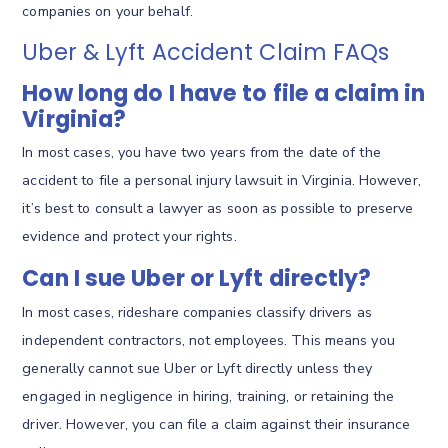
companies on your behalf.
Uber & Lyft Accident Claim FAQs
How long do I have to file a claim in
Virginia?
In most cases, you have two years from the date of the
accident to file a personal injury lawsuit in Virginia. However,
it’s best to consult a lawyer as soon as possible to preserve
evidence and protect your rights.
Can I sue Uber or Lyft directly?
In most cases, rideshare companies classify drivers as
independent contractors, not employees. This means you
generally cannot sue Uber or Lyft directly unless they
engaged in negligence in hiring, training, or retaining the
driver. However, you can file a claim against their insurance