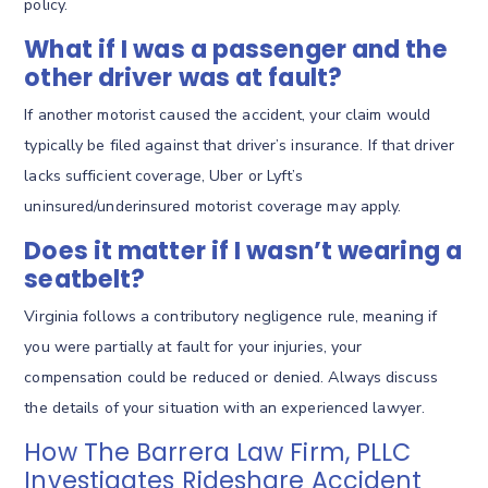
policy.
What if I was a passenger and the
other driver was at fault?
If another motorist caused the accident, your claim would
typically be filed against that driver’s insurance. If that driver
lacks sufficient coverage, Uber or Lyft’s
uninsured/underinsured motorist coverage may apply.
Does it matter if I wasn’t wearing a
seatbelt?
Virginia follows a contributory negligence rule, meaning if
you were partially at fault for your injuries, your
compensation could be reduced or denied. Always discuss
the details of your situation with an experienced lawyer.
How The Barrera Law Firm, PLLC
Investigates Rideshare Accident