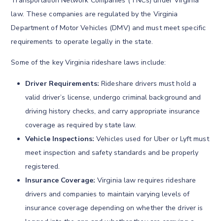
Transportation Network Companies (TNCs) under Virginia
law. These companies are regulated by the Virginia
Department of Motor Vehicles (DMV) and must meet specific
requirements to operate legally in the state.
Some of the key Virginia rideshare laws include:
Driver Requirements:
Rideshare drivers must hold a
valid driver’s license, undergo criminal background and
driving history checks, and carry appropriate insurance
coverage as required by state law.
Vehicle Inspections:
Vehicles used for Uber or Lyft must
meet inspection and safety standards and be properly
registered.
Insurance Coverage:
Virginia law requires rideshare
drivers and companies to maintain varying levels of
insurance coverage depending on whether the driver is