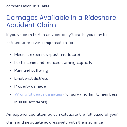
compensation available.
Damages Available in a Rideshare
Accident Claim
If you’ve been hurt in an Uber or Lyft crash, you may be
entitled to recover compensation for:
Medical expenses (past and future)
Lost income and reduced earning capacity
Pain and suffering
Emotional distress
Property damage
Wrongful death damages
(for surviving family members
in fatal accidents)
An experienced attorney can calculate the full value of your
claim and negotiate aggressively with the insurance