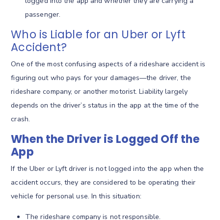
logged into the app and whether they are carrying a
passenger.
Who is Liable for an Uber or Lyft
Accident?
One of the most confusing aspects of a rideshare accident is
figuring out who pays for your damages—the driver, the
rideshare company, or another motorist. Liability largely
depends on the driver’s status in the app at the time of the
crash.
When the Driver is Logged Off the
App
If the Uber or Lyft driver is not logged into the app when the
accident occurs, they are considered to be operating their
vehicle for personal use.
In this situation:
The rideshare company is not responsible.