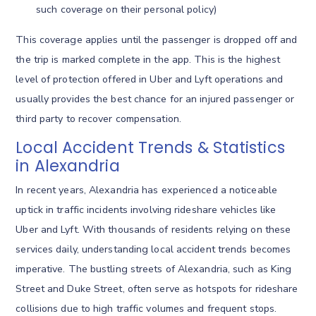
such coverage on their personal policy)
This coverage applies until the passenger is dropped off and
the trip is marked complete in the app. This is the highest
level of protection offered in Uber and Lyft operations and
usually provides the best chance for an injured passenger or
third party to recover compensation.
Local Accident Trends & Statistics
in Alexandria
In recent years, Alexandria has experienced a noticeable
uptick in traffic incidents involving rideshare vehicles like
Uber and Lyft. With thousands of residents relying on these
services daily, understanding local accident trends becomes
imperative. The bustling streets of Alexandria, such as King
Street and Duke Street, often serve as hotspots for rideshare
collisions due to high traffic volumes and frequent stops.