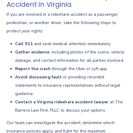
Accident in Virginia
If you are involved in a rideshare accident as a passenger,
pedestrian, or another driver, take the following steps to
protect your rights:
Call 911
and seek medical attention immediately.
Gather evidence
, including photos of the scene, vehicle
damage, and contact information for all parties involved.
Report the crash
through the Uber or Lyft app.
Avoid discussing fault
or providing recorded
statements to insurance representatives without legal
guidance.
Contact a Virginia rideshare accident lawyer
at The
Barrera Law Firm, PLLC to discuss your options.
Our team can investigate the accident, determine which
insurance policies apply, and fight for the maximum