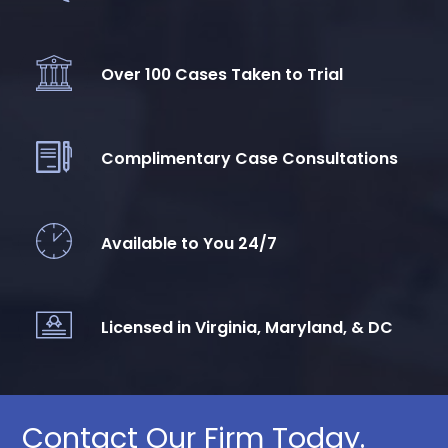
Over 100 Cases Taken to Trial
Complimentary Case Consultations
Available to You 24/7
Licensed in Virginia, Maryland, & DC
Contact Our Firm Today.