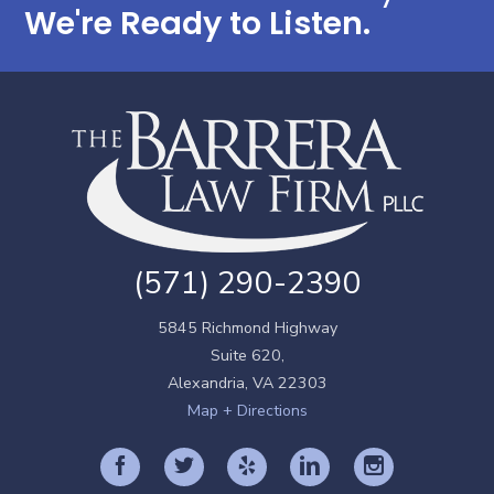
We're Ready to Listen.
(571) 290-2390
5845 Richmond Highway
Suite 620,
Alexandria
,
VA
22303
Map + Directions