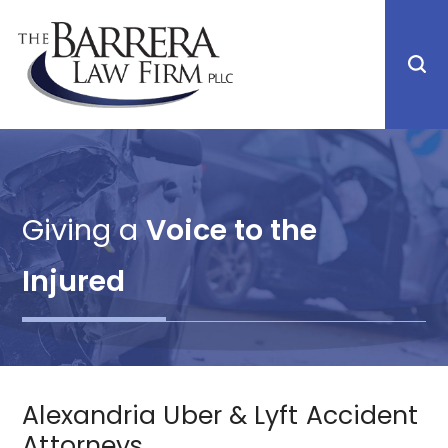
Giving a
Voice to the
Injured
Alexandria Uber & Lyft Accident
Attorneys