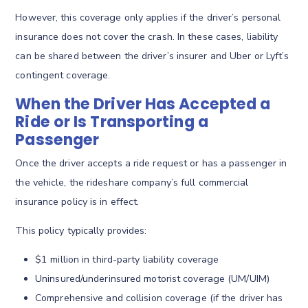
However, this coverage only applies if the driver’s personal
insurance does not cover the crash. In these cases, liability
can be shared between the driver’s insurer and Uber or Lyft’s
contingent coverage.
When the Driver Has Accepted a
Ride or Is Transporting a
Passenger
Once the driver accepts a ride request or has a passenger in
the vehicle, the rideshare company’s full commercial
insurance policy is in effect.
This policy typically provides:
$1 million in third-party liability coverage
Uninsured/underinsured motorist coverage (UM/UIM)
Comprehensive and collision coverage (if the driver has