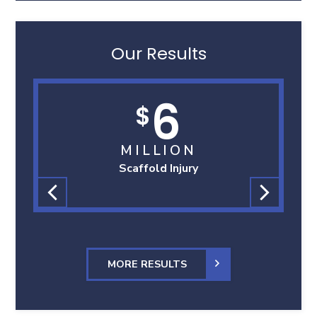
Our Results
6
$
MILLION
Scaffold Injury
MORE RESULTS