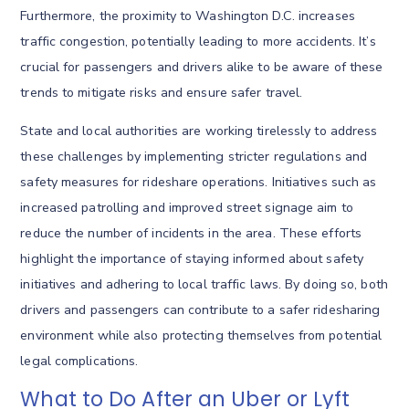
Furthermore, the proximity to Washington D.C. increases
traffic congestion, potentially leading to more accidents. It’s
crucial for passengers and drivers alike to be aware of these
trends to mitigate risks and ensure safer travel.
State and local authorities are working tirelessly to address
these challenges by implementing stricter regulations and
safety measures for rideshare operations. Initiatives such as
increased patrolling and improved street signage aim to
reduce the number of incidents in the area. These efforts
highlight the importance of staying informed about safety
initiatives and adhering to local traffic laws. By doing so, both
drivers and passengers can contribute to a safer ridesharing
environment while also protecting themselves from potential
legal complications.
What to Do After an Uber or Lyft