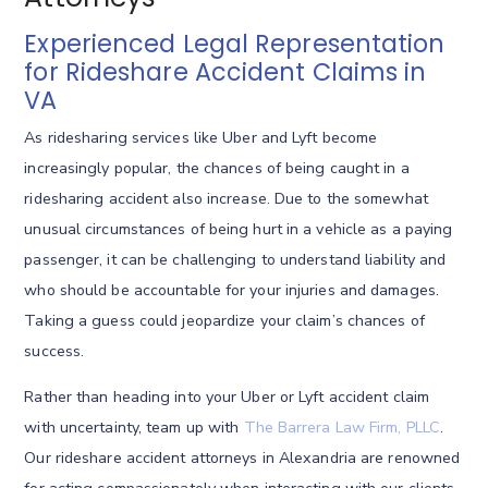
Experienced Legal Representation
for Rideshare Accident Claims in
VA
As ridesharing services like Uber and Lyft become
increasingly popular, the chances of being caught in a
ridesharing accident also increase. Due to the somewhat
unusual circumstances of being hurt in a vehicle as a paying
passenger, it can be challenging to understand liability and
who should be accountable for your injuries and damages.
Taking a guess could jeopardize your claim’s chances of
success.
Rather than heading into your Uber or Lyft accident claim
with uncertainty, team up with
The Barrera Law Firm, PLLC
.
Our rideshare accident attorneys in Alexandria are renowned