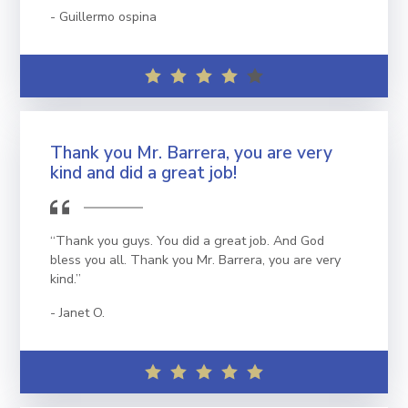
Guillermo ospina
Thank you Mr. Barrera, you are very
kind and did a great job!
“Thank you guys. You did a great job. And God
bless you all. Thank you Mr. Barrera, you are very
kind.”
Janet O.