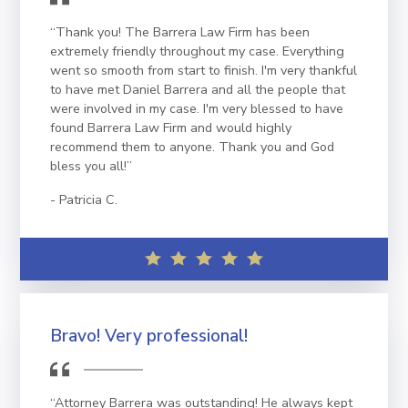
“Thank you! The Barrera Law Firm has been
extremely friendly throughout my case. Everything
went so smooth from start to finish. I'm very thankful
to have met Daniel Barrera and all the people that
were involved in my case. I'm very blessed to have
found Barrera Law Firm and would highly
recommend them to anyone. Thank you and God
bless you all!”
Patricia C.
Bravo! Very professional!
“Attorney Barrera was outstanding! He always kept