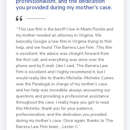
professionalism, and the dedication
you provided during my mother’s case.
“This law firm is the best!!! I live in Miami Florida and
my mother needed an attorney in Virginia. We
basically Google a law firm in Virginia trying to find
help, and we found The Barrera Law Firm. This firm
is excellent, the advice was straight forward from
the first call, and everything was done over the
phone and by E-mail. Like I said, The Barrera Law
Firm is excellent and I highly recommend it, but I
would really like to thanks Michelle. Michelle Cumes
was the Paralegal in charge of my mother’s case,
and her help was incredible always answering our
questions and providing a professional assistance
throughout the case. I really hope you get to read
this Michelle, thank you for your patience,
professionalism, and the dedication you provided
during my mother’s case. Once again, thanks to The
Barrera Law Firm team…..Lester C.”