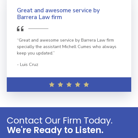
Great and awesome service by
Barrera Law firm
“Great and awesome service by Barrera Law firm
specially the assistant Michell Cumes who always
keep you updated.”
Luis Cruz
Contact Our Firm Today.
We're Ready to Listen.