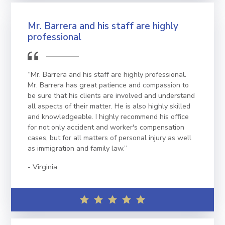
Mr. Barrera and his staff are highly
professional
“Mr. Barrera and his staff are highly professional.
Mr. Barrera has great patience and compassion to
be sure that his clients are involved and understand
all aspects of their matter. He is also highly skilled
and knowledgeable. I highly recommend his office
for not only accident and worker's compensation
cases, but for all matters of personal injury as well
as immigration and family law.”
Virginia