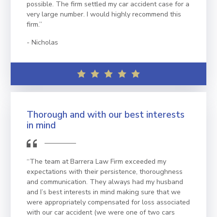
possible. The firm settled my car accident case for a
very large number. I would highly recommend this
firm.”
Nicholas
Thorough and with our best interests
in mind
“The team at Barrera Law Firm exceeded my
expectations with their persistence, thoroughness
and communication. They always had my husband
and I’s best interests in mind making sure that we
were appropriately compensated for loss associated
with our car accident (we were one of two cars