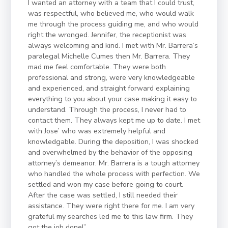
I wanted an attorney with a team that I could trust,
was respectful, who believed me, who would walk
me through the process guiding me, and who would
right the wronged. Jennifer, the receptionist was
always welcoming and kind. I met with Mr. Barrera’s
paralegal Michelle Cumes then Mr. Barrera. They
mad me feel comfortable. They were both
professional and strong, were very knowledgeable
and experienced, and straight forward explaining
everything to you about your case making it easy to
understand. Through the process, I never had to
contact them. They always kept me up to date. I met
with Jose’ who was extremely helpful and
knowledgable. During the deposition, I was shocked
and overwhelmed by the behavior of the opposing
attorney’s demeanor. Mr. Barrera is a tough attorney
who handled the whole process with perfection. We
settled and won my case before going to court.
After the case was settled, I still needed their
assistance. They were right there for me. I am very
grateful my searches led me to this law firm. They
got the job done!”