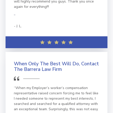
will highly recommend you guys. Thank you once
again for everything!!!
”
J. L.
When Only The Best Will Do, Contact
The Barrera Law Firm
“When my Employer’s worker’s compensation
representative raised concern forcing me to feel like
I needed someone to represent my best interests, I
searched and searched for a qualified attorney with
an exceptional team. Surprisingly, this was not easy.