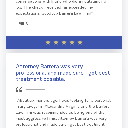
conversations with Ingrid who did an outstanding
job. The check I received far exceeded my
expectations. Good Job Barrera Law Firm!”
Bill S.
Attorney Barrera was very
professional and made sure I got best
treatment possible.
“About six months ago, I was looking for a personal
injury lawyer in Alexandria Virginia and the Barrera
Law Firm was recommended as being one of the
most aggressive firms. Attorney Barrera was very
professional and made sure I got best treatment