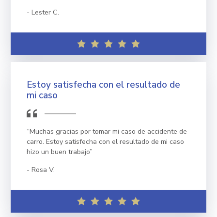
Lester C.
Estoy satisfecha con el resultado de
mi caso
“Muchas gracias por tomar mi caso de accidente de
carro. Estoy satisfecha con el resultado de mi caso
hizo un buen trabajo”
Rosa V.