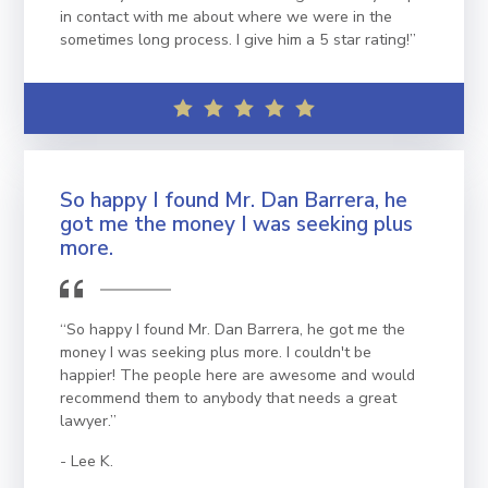
in contact with me about where we were in the
sometimes long process. I give him a 5 star rating!”
So happy I found Mr. Dan Barrera, he
got me the money I was seeking plus
more.
“So happy I found Mr. Dan Barrera, he got me the
money I was seeking plus more. I couldn't be
happier! The people here are awesome and would
recommend them to anybody that needs a great
lawyer.”
Lee K.