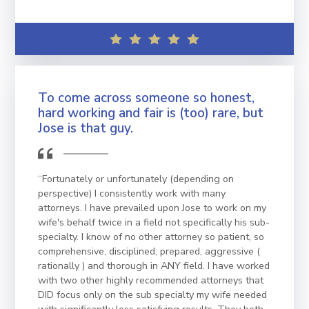
To come across someone so honest,
hard working and fair is (too) rare, but
Jose is that guy.
“Fortunately or unfortunately (depending on
perspective) I consistently work with many
attorneys. I have prevailed upon Jose to work on my
wife's behalf twice in a field not specifically his sub-
specialty. I know of no other attorney so patient, so
comprehensive, disciplined, prepared, aggressive (
rationally ) and thorough in ANY field. I have worked
with two other highly recommended attorneys that
DID focus only on the sub specialty my wife needed