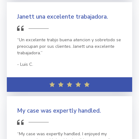
Janett una excelente trabajadora.
“Un excelente trabjo buena atencion y sobretodo se
preocupan por sus clientes. Janett una excelente
trabajadora.”
Luis C.
My case was expertly handled.
“My case was expertly handled. I enjoyed my