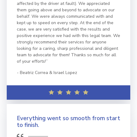
affected by the driver at fault). We appreciated
them going above and beyond to advocate on our
behalf. We were always communicated with and
kept up to speed on every step. At the end of the
case, we are very satisfied with the results and
positive experience we had with this legal team. We
strongly recommend their services for anyone
looking for a caring, sharp professional and diligent
team to advocate for them! Thanks so much for all
of your efforts!”
Beatriz Correa & Israel Lopez
Everything went so smooth from start
to finish.