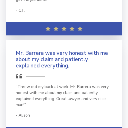
C.F.
Mr. Barrera was very honest with me
about my claim and patiently
explained everything.
“Threw out my back at work. Mr. Barrera was very
honest with me about my claim and patiently
explained everything. Great lawyer and very nice
man!”
Alison