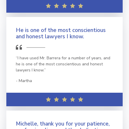
He is one of the most conscientious
and honest lawyers I know.
“I have used Mr. Barrera for a number of years, and
he is one of the most conscientious and honest
lawyers I know.”
Martha
Michelle, thank you for your patience,