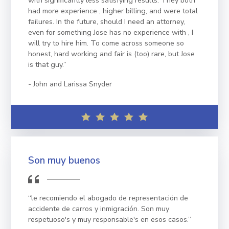
with significantly less satisfying results. They both
had more experience , higher billing, and were total
failures. In the future, should I need an attorney,
even for something Jose has no experience with , I
will try to hire him. To come across someone so
honest, hard working and fair is (too) rare, but Jose
is that guy.”
John and Larissa Snyder
Son muy buenos
“le recomiendo el abogado de representación de
accidente de carros y inmigración. Son muy
respetuoso's y muy responsable's en esos casos.”