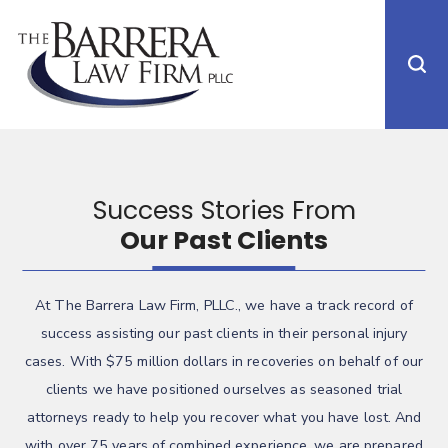
Success Stories From
Our Past Clients
At The Barrera Law Firm, PLLC., we have a track record of
success assisting our past clients in their personal injury
cases. With $75 million dollars in recoveries on behalf of our
clients we have positioned ourselves as seasoned trial
attorneys ready to help you recover what you have lost. And
with over 75 years of combined experience, we are prepared