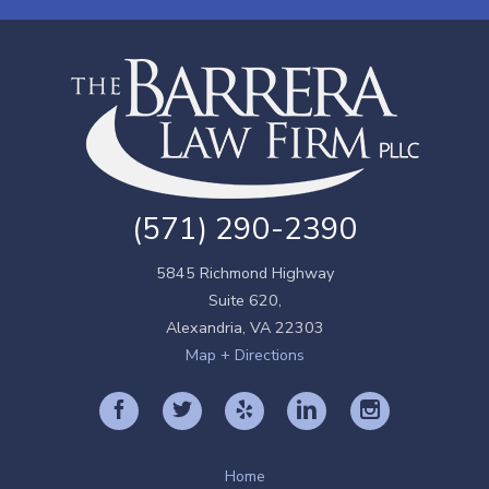
(571) 290-2390
5845 Richmond Highway
Suite 620,
Alexandria
,
VA
22303
Map + Directions
Home