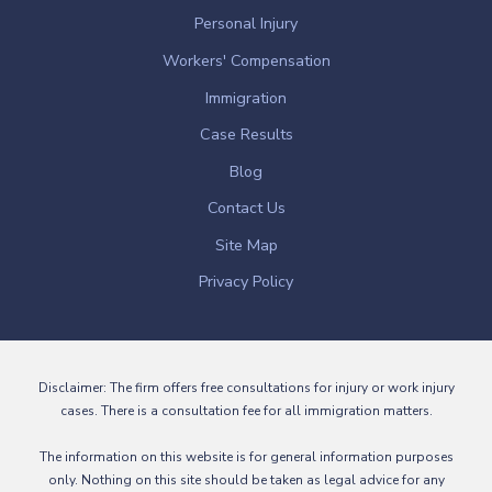
Personal Injury
Workers' Compensation
Immigration
Case Results
Blog
Contact Us
Site Map
Privacy Policy
Disclaimer: The firm offers free consultations for injury or work injury
cases. There is a consultation fee for all immigration matters.
The information on this website is for general information purposes
only. Nothing on this site should be taken as legal advice for any