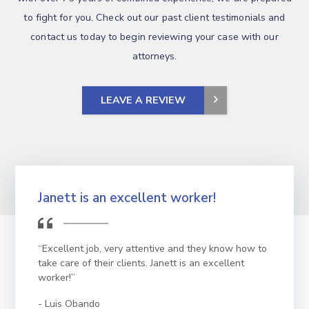
to fight for you. Check out our past client testimonials and
contact us today to begin reviewing your case with our
attorneys.
LEAVE A REVIEW
Janett is an excellent worker!
“Excellent job, very attentive and they know how to
take care of their clients. Janett is an excellent
worker!”
Luis Obando