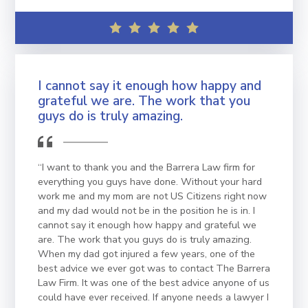
I cannot say it enough how happy and
grateful we are. The work that you
guys do is truly amazing.
“I want to thank you and the Barrera Law firm for
everything you guys have done. Without your hard
work me and my mom are not US Citizens right now
and my dad would not be in the position he is in. I
cannot say it enough how happy and grateful we
are. The work that you guys do is truly amazing.
When my dad got injured a few years, one of the
best advice we ever got was to contact The Barrera
Law Firm. It was one of the best advice anyone of us
could have ever received. If anyone needs a lawyer I