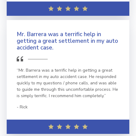
Mr. Barrera was a terrific help in
getting a great settlement in my auto
accident case.
“Mr. Barrera was a terrific help in getting a great
settlement in my auto accident case. He responded
quickly to my questions / phone calls, and was able
to guide me through this uncomfortable process. He
is simply terrific. I recommend him completely.”
Rick