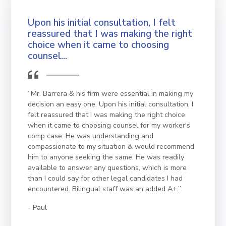
Upon his initial consultation, I felt
reassured that I was making the right
choice when it came to choosing
counsel...
“Mr. Barrera & his firm were essential in making my
decision an easy one. Upon his initial consultation, I
felt reassured that I was making the right choice
when it came to choosing counsel for my worker's
comp case. He was understanding and
compassionate to my situation & would recommend
him to anyone seeking the same. He was readily
available to answer any questions, which is more
than I could say for other legal candidates I had
encountered. Bilingual staff was an added A+.”
Paul