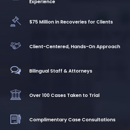
Experience
$75 Million in Recoveries for Clients
Client-Centered, Hands-On Approach
Bilingual Staff & Attorneys
Over 100 Cases Taken to Trial
Complimentary Case Consultations