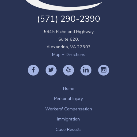
(571) 290-2390
5845 Richmond Highway
Suite 620,
Alexandria
,
VA
22303
Map + Directions
Home
Personal Injury
Workers' Compensation
Immigration
Case Results