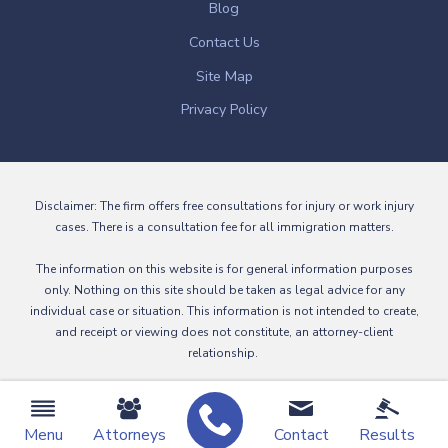
Blog
Contact Us
Site Map
Privacy Policy
Disclaimer: The firm offers free consultations for injury or work injury
cases. There is a consultation fee for all immigration matters.
The information on this website is for general information purposes
only. Nothing on this site should be taken as legal advice for any
individual case or situation. This information is not intended to create,
and receipt or viewing does not constitute, an attorney-client
relationship.
© 2026 All Rights Reserved.
Menu
Attorneys
Contact
Results