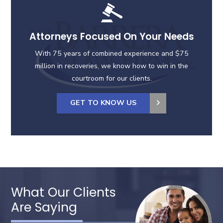
Attorneys Focused On Your Needs
With 75 years of combined experience and $75
million in recoveries, we know how to win in the
courtroom for our clients.
GET TO KNOW US
What Our Clients
Are Saying