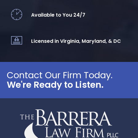
Available to You 24/7
Licensed in Virginia, Maryland, & DC
Contact Our Firm Today.
We're Ready to Listen.