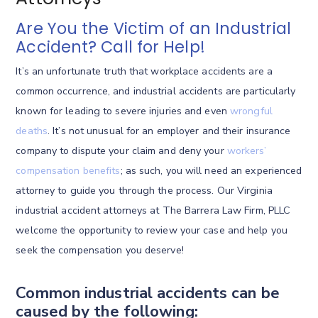
Are You the Victim of an Industrial
Accident? Call for Help!
It’s an unfortunate truth that workplace accidents are a
common occurrence, and industrial accidents are particularly
known for leading to severe injuries and even
wrongful
deaths
. It’s not unusual for an employer and their insurance
company to dispute your claim and deny your
workers’
compensation benefits
; as such, you will need an experienced
attorney to guide you through the process. Our Virginia
industrial accident attorneys at The Barrera Law Firm, PLLC
welcome the opportunity to review your case and help you
seek the compensation you deserve!
Common industrial accidents can be
caused by the following: