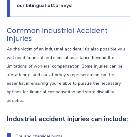
our bilingual attorneys!
Common Industrial Accident
Injuries
As the victim of an industrial accident, it’s also possible you
will need financial and medical assistance beyond the
limitations of workers’ compensation. Some injuries can be
life-altering, and our attorney’s representation can be
essential in ensuring you’re able to pursue the necessary
options for financial compensation and state disability
benefits.
Industrial accident injuries can include:
Fire and chemical burns