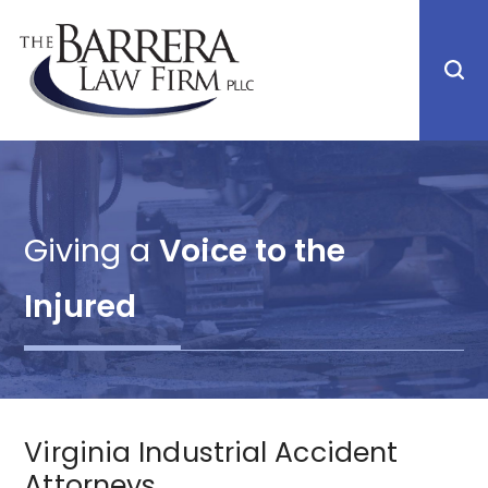
Giving a
Voice to the
Injured
Virginia Industrial Accident
Attorneys