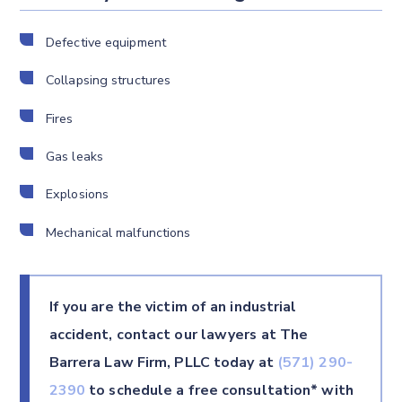
Defective equipment
Collapsing structures
Fires
Gas leaks
Explosions
Mechanical malfunctions
If you are the victim of an industrial
accident, contact our lawyers at The
Barrera Law Firm, PLLC today at
(571) 290-
2390
to schedule a free consultation* with