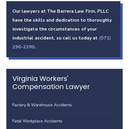
Our lawyers at The Barrera Law Firm, PLLC
have the skills and dedication to thoroughly
investigate the circumstances of your
industrial accident, so call us today at
(571)
290-2390
.
Virginia Workers'
Compensation Lawyer
Factory & Warehouse Accidents
Fatal Workplace Accidents