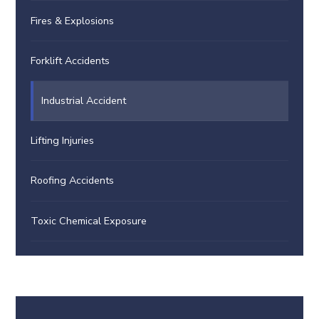
Fires & Explosions
Forklift Accidents
Industrial Accident
Lifting Injuries
Roofing Accidents
Toxic Chemical Exposure
This video file cannot
be played.
(Error Code: 102630)