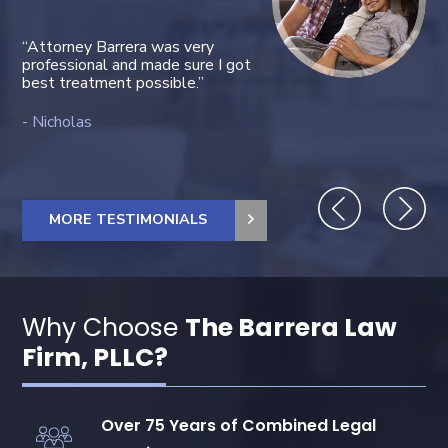
“Attorney Barrera was very
“Janett una excelente
professional and made sure I got
trabajadora.”
best treatment possible.”
Luis C.
Nicholas
MORE TESTIMONIALS
Why Choose
The Barrera Law
Firm, PLLC?
Over 75 Years of Combined Legal