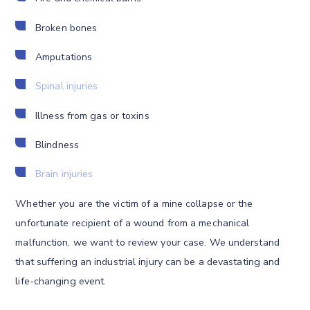
Broken bones
Amputations
Spinal injuries
Illness from gas or toxins
Blindness
Brain injuries
Whether you are the victim of a mine collapse or the
unfortunate recipient of a wound from a mechanical
malfunction, we want to review your case. We understand
that suffering an industrial injury can be a devastating and
life-changing event.