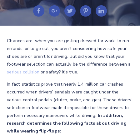
Chances are, when you are getting dressed for work, to run
errands, or to go out, you aren’t considering how safe your
shoes are or aren’t for driving. But did you know that your
footwear selection can actually be the difference between a
serious collision
or safety? It’s true.
In fact, statistics prove that nearly 1.4 million car crashes
occurred when drivers’ sandals were caught under the
various control pedals (clutch, brake, and gas). These drivers’
selection in footwear made it impossible for these drivers to
perform necessary maneuvers while driving.
In addition,
research determines the following facts about driving
while wearing flip-flops: