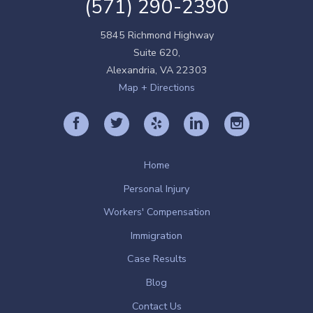
(571) 290-2390
5845 Richmond Highway
Suite 620,
Alexandria
,
VA
22303
Map + Directions
Home
Personal Injury
Workers' Compensation
Immigration
Case Results
Blog
Contact Us