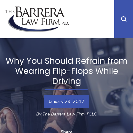
Why You Should Refrain from
Wearing Flip-Flops While
Driving
January 29, 2017
By
The Barrera Law Firm, PLLC
Share