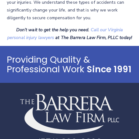
your injuries. We understand these types of accidents can
significantly change your life, and that is why we work
diligently to secure compensation for you.
Don’t wait to get the help you need.
Call our Virginia
personal injury lawyers
at The Barrera Law Firm, PLLC today!
Providing Quality &
Professional Work
Since 1991