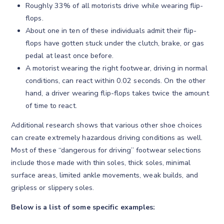
Roughly 33% of all motorists drive while wearing flip-
flops.
About one in ten of these individuals admit their flip-
flops have gotten stuck under the clutch, brake, or gas
pedal at least once before.
A motorist wearing the right footwear, driving in normal
conditions, can react within 0.02 seconds. On the other
hand, a driver wearing flip-flops takes twice the amount
of time to react.
Additional research shows that various other shoe choices
can create extremely hazardous driving conditions as well.
Most of these “dangerous for driving” footwear selections
include those made with thin soles, thick soles, minimal
surface areas, limited ankle movements, weak builds, and
gripless or slippery soles.
Below is a list of some specific examples: