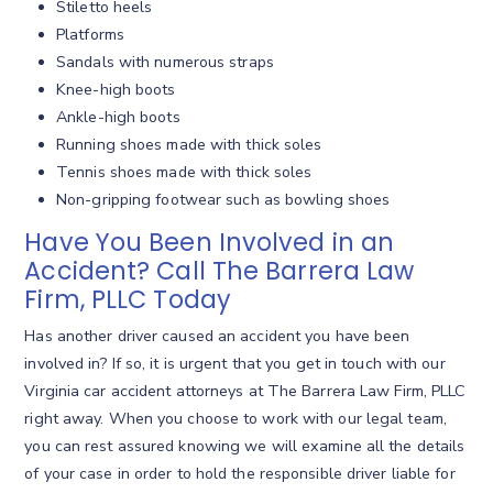
Stiletto heels
Platforms
Sandals with numerous straps
Knee-high boots
Ankle-high boots
Running shoes made with thick soles
Tennis shoes made with thick soles
Non-gripping footwear such as bowling shoes
Have You Been Involved in an
Accident? Call The Barrera Law
Firm, PLLC Today
Has another driver caused an accident you have been
involved in? If so, it is urgent that you get in touch with our
Virginia car accident attorneys at The Barrera Law Firm, PLLC
right away. When you choose to work with our legal team,
you can rest assured knowing we will examine all the details
of your case in order to hold the responsible driver liable for