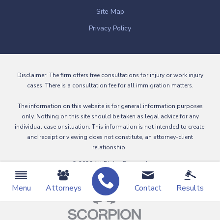
Site Map
Privacy Policy
Disclaimer: The firm offers free consultations for injury or work injury
cases. There is a consultation fee for all immigration matters.
The information on this website is for general information purposes
only. Nothing on this site should be taken as legal advice for any
individual case or situation. This information is not intended to create,
and receipt or viewing does not constitute, an attorney-client
relationship.
© 2026 All Rights Reserved.
Menu
Attorneys
Contact
Results