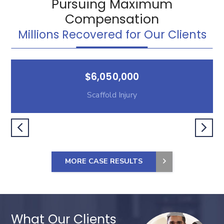
Pursuing Maximum
Compensation
Millions Recovered for Our Clients
$6,050,000
Scaffold Injury
MORE CASE RESULTS
What Our Clients