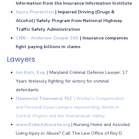
Information from the Insurance Information Institute
Injury Prevention
| Impaired Driving (Drugs &
Alcohol) Safety Program from National Highway
Traffic Safety Administration
CNN – Anderson Cooper 360
| Insurance companies
fight paying billions in claims
Lawyers
Jon Katz, Esq.
| Maryland Criminal Defense Lawyer, 17
Years tirelessly fighting for victory for criminal
defendants
Hammond Townsend, PLC
| Worker’s Compensation
and Personal Injury Lawyers representing clients in
Central Virginia and the Shenandoah Valley.
www.ElderAdvocate.org
| Nursing Home and Assisted
Living Injury or Abuse? Call The Law Office of Roy D.