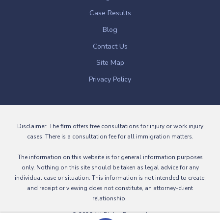
Case Results
Blog
Contact Us
Site Map
Privacy Policy
Disclaimer: The firm offers free consultations for injury or work injury
cases. There is a consultation fee for all immigration matters.
The information on this website is for general information purposes
only. Nothing on this site should be taken as legal advice for any
individual case or situation. This information is not intended to create,
and receipt or viewing does not constitute, an attorney-client
relationship.
© 2026 All Rights Reserved.