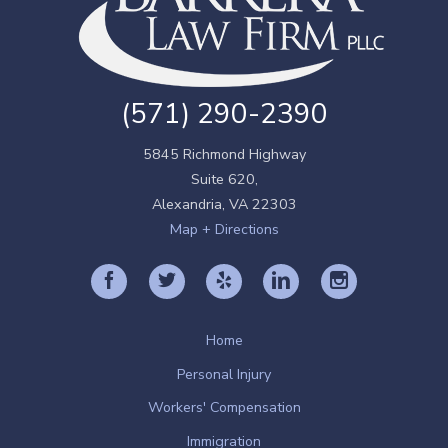
(571) 290-2390
5845 Richmond Highway
Suite 620,
Alexandria
,
VA
22303
Map + Directions
Home
Personal Injury
Workers' Compensation
Immigration