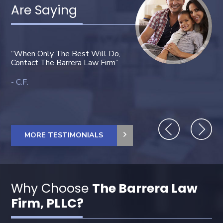
Are Saying
“You did a great job. And G
“When Only The Best Will Do,
bless you all. Thank you Mr
Contact The Barrera Law Firm”
Barrera, you are very kind.”
C.F.
Janet O.
MORE TESTIMONIALS
Why Choose
The Barrera Law
Firm, PLLC?