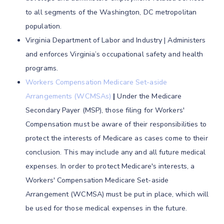
to all segments of the Washington, DC metropolitan
population.
Virginia Department of Labor and Industry | Administers
and enforces Virginia’s occupational safety and health
programs.
Workers Compensation Medicare Set-aside
Arrangements (WCMSAs)
|
Under the Medicare
Secondary Payer (MSP), those filing for Workers'
Compensation must be aware of their responsibilities to
protect the interests of Medicare as cases come to their
conclusion. This may include any and all future medical
expenses. In order to protect Medicare's interests, a
Workers' Compensation Medicare Set-aside
Arrangement (WCMSA) must be put in place, which will
be used for those medical expenses in the future.