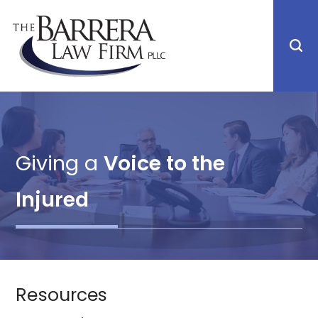
Giving a
Voice to the
Injured
Resources