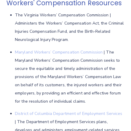
Workers' Compensation Resources
The Virginia Workers’ Compensation Commission |
Administers the Workers’ Compensation Act, the Criminal
Injuries Compensation Fund, and the Birth-Related
Neurological Injury Program.
Maryland Workers’ Compensation Commission
| The
Maryland Workers’ Compensation Commission seeks to
secure the equitable and timely administration of the
provisions of the Maryland Workers’ Compensation Law
on behalf of its customers, the injured workers and their
employers, by providing an efficient and effective forum
for the resolution of individual claims.
District of Columbia Department of Employment Services
| The Department of Employment Services plans,
develops and administers employment-related services