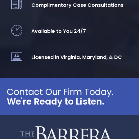
Complimentary Case Consultations
Available to You 24/7
Licensed in Virginia, Maryland, & DC
Contact Our Firm Today.
We're Ready to Listen.