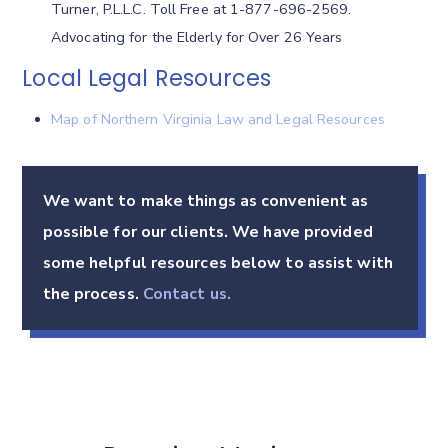
Turner, P.L.L.C. Toll Free at 1-877-696-2569.
Advocating for the Elderly for Over 26 Years
Local Legal Resources
Map of Northern Virginia Law and Legal Resources
We want to make things as convenient as
possible for our clients. We have provided
some helpful resources below to assist with
the process.
Contact us.