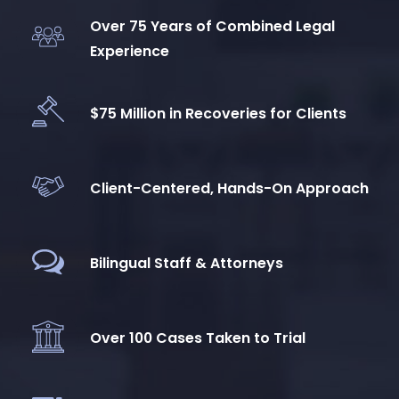
Over 75 Years of Combined Legal
Experience
$75 Million in Recoveries for Clients
Client-Centered, Hands-On Approach
Bilingual Staff & Attorneys
Over 100 Cases Taken to Trial