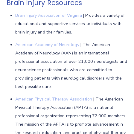
Brain Injury Resources
Brain Injury Association of Virginia
| Provides a variety of
educational and supportive services to individuals with
brain injury and their families.
American Academy of Neurology
| The American
Academy of Neurology (AAN) is an international
professional association of over 21,000 neurologists and
neuroscience professionals who are committed to
providing patients with neurological disorders with the
best possible care.
American Physical Therapy Association
| The American
Physical Therapy Association (APTA) is a national
professional organization representing 72,000 members.
The mission of the APTA is to promote advancement in
the research, education, and practice of physical therapy.