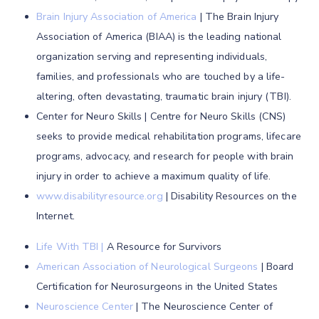
Brain Injury Association of America
| The Brain Injury
Association of America (BIAA) is the leading national
organization serving and representing individuals,
families, and professionals who are touched by a life-
altering, often devastating, traumatic brain injury (TBI).
Center for Neuro Skills | Centre for Neuro Skills (CNS)
seeks to provide medical rehabilitation programs, lifecare
programs, advocacy, and research for people with brain
injury in order to achieve a maximum quality of life.
www.disabilityresource.org
| Disability Resources on the
Internet.
Life With TBI
|
A Resource for Survivors
American Association of Neurological Surgeons
| Board
Certification for Neurosurgeons in the United States
Neuroscience Center
| The Neuroscience Center of