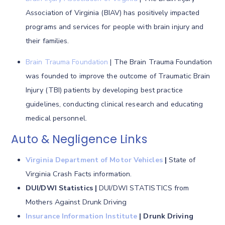
Association of Virginia (BIAV) has positively impacted
programs and services for people with brain injury and
their families.
Brain Trauma Foundation
| The Brain Trauma Foundation
was founded to improve the outcome of Traumatic Brain
Injury (TBI) patients by developing best practice
guidelines, conducting clinical research and educating
medical personnel.
Auto & Negligence Links
Virginia Department of Motor Vehicles
|
State of
Virginia Crash Facts information.
DUI/DWI Statistics |
DUI/DWI STATISTICS from
Mothers Against Drunk Driving
Insurance Information Institute
|
Drunk Driving