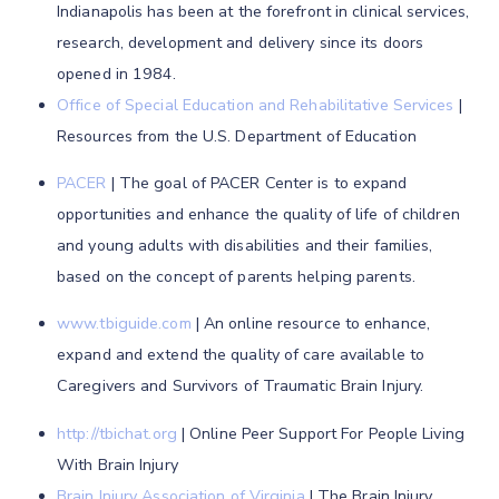
Indianapolis has been at the forefront in clinical services,
research, development and delivery since its doors
opened in 1984.
Office of Special Education and Rehabilitative Services
|
Resources from the U.S. Department of Education
PACER
| The goal of PACER Center is to expand
opportunities and enhance the quality of life of children
and young adults with disabilities and their families,
based on the concept of parents helping parents.
www.tbiguide.com
| An online resource to enhance,
expand and extend the quality of care available to
Caregivers and Survivors of Traumatic Brain Injury.
http://tbichat.org
| Online Peer Support For People Living
With Brain Injury
Brain Injury Association of Virginia
| The Brain Injury