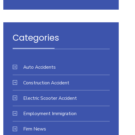
Categories
Auto Accidents
Construction Accident
Electric Scooter Accident
Employment Immigration
Firm News