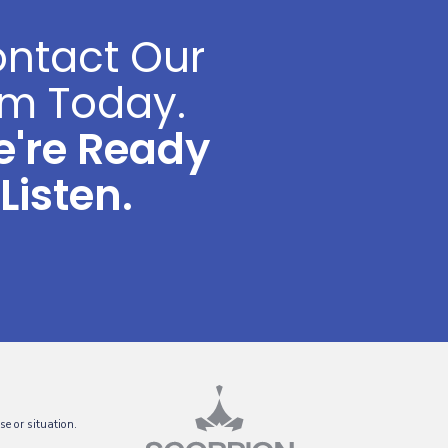
ntact Our
rm Today.
're Ready
 Listen.
se or situation.