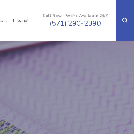
Call Now - We're Available 24/7
tact
Español
(571) 290-2390