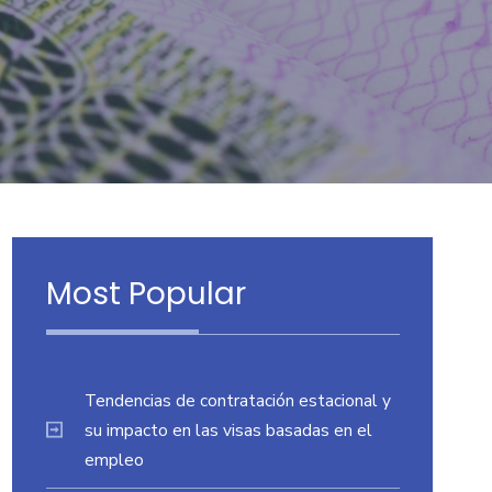
Most Popular
Tendencias de contratación estacional y
su impacto en las visas basadas en el
empleo