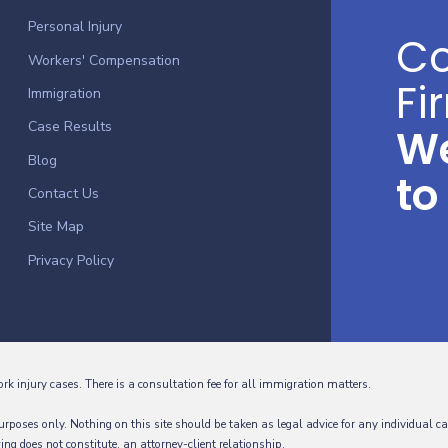
Personal Injury
Co
Workers' Compensation
Fi
Immigration
Case Results
We
Blog
to
Contact Us
Site Map
Privacy Policy
ork injury cases. There is a consultation fee for all immigration matters.
rposes only. Nothing on this site should be taken as legal advice for any individual ca
wing does not constitute, an attorney-client relationship.