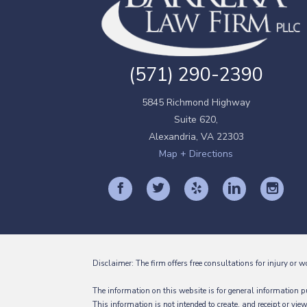
(571) 290-2390
5845 Richmond Highway
Suite 620,
Alexandria
,
VA
22303
Map + Directions
Disclaimer: The firm offers free consultations for injury or w
The information on this website is for general information pu
This information is not intended to create, and receipt or vie