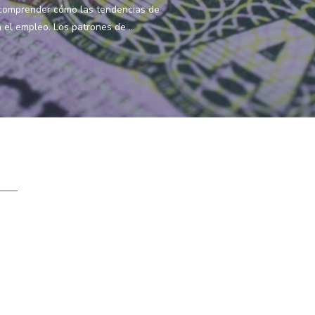
 comprender cómo las tendencias de
el empleo. Los patrones de ...