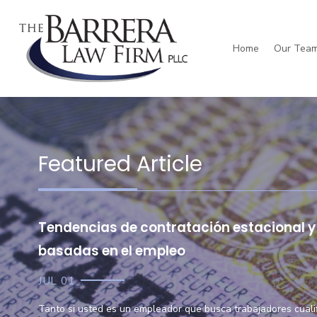
Home
Our Tea
Daniel Barrera
Personal Injury
W
Featured Article
Tendencias de contratación estacional y 
basadas en el empleo
JUL 01
Tanto si usted es un empleador que busca trabajadores cual