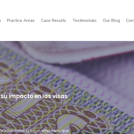
m
Practice Areas
Case Results
Testimonials
Our Blog
Con
orkers' Compensation
Immigration
su impacto en las visas
ificados como si es un empleado que