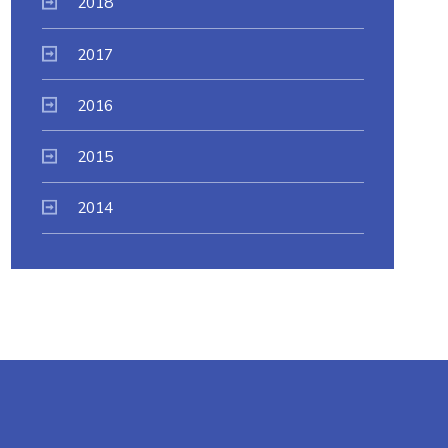
2018
2017
2016
2015
2014