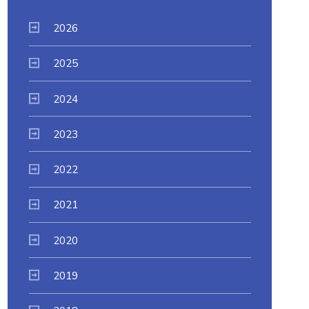
2026
2025
2024
2023
2022
2021
2020
2019