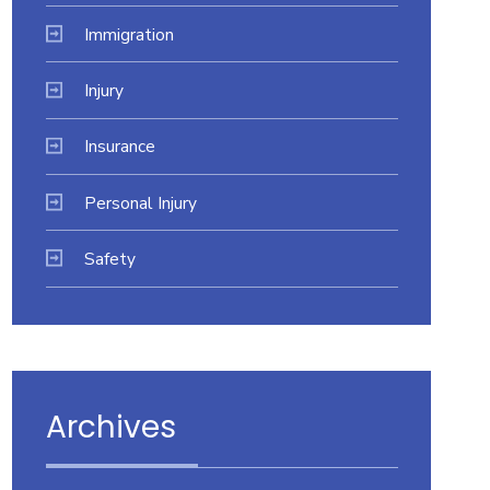
Immigration
Injury
Insurance
Personal Injury
Safety
Archives