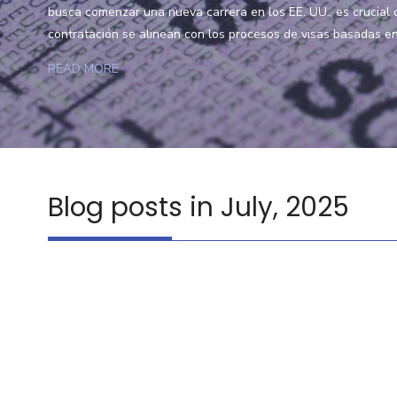
busca comenzar una nueva carrera en los EE. UU., es crucial
contratación se alinean con los procesos de visas basadas en 
READ MORE
Blog posts in July, 2025