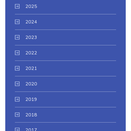
2025
2024
2023
2022
2021
2020
2019
2018
2017