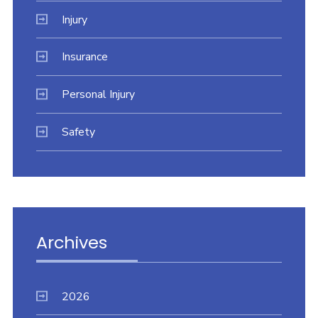
Injury
Insurance
Personal Injury
Safety
Archives
2026