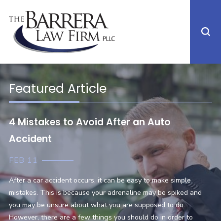
Featured Article
4 Mistakes to Avoid After an Auto
Accident
FEB 11
After a car accident occurs, it can be easy to make simple
mistakes. This is because your adrenaline may be spiked and
you may be unsure about what you are supposed to do.
However, there are a few things you should do in order to