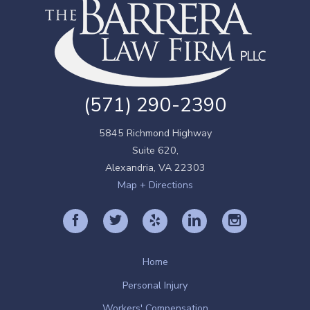
(571) 290-2390
5845 Richmond Highway
Suite 620,
Alexandria
,
VA
22303
Map + Directions
Home
Personal Injury
Workers' Compensation