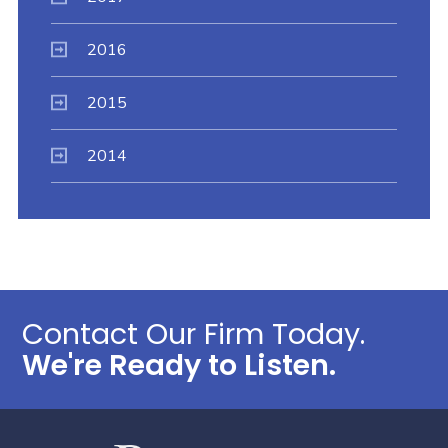
2016
2015
2014
Contact Our Firm Today.
We're Ready to Listen.