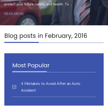
protect your future, safety, and health. To ...
READ MORE
Blog posts in February, 2016
Most Popular
4 Mistakes to Avoid After an Auto
Accident