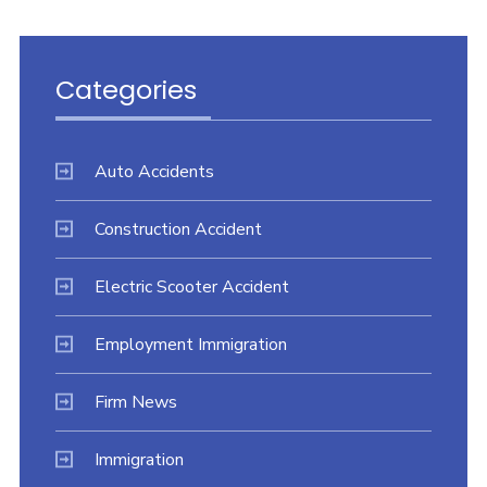
Categories
Auto Accidents
Construction Accident
Electric Scooter Accident
Employment Immigration
Firm News
Immigration