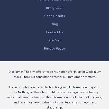
Immigration
Case Results
Blog
Contact Us
Site Map
Privacy Policy
Disclaimer: The firm offers free consultations for injury or work injury
cases. There is a consultation fee for all immigration matters.
The information on this website is for general information purposes
only. Nothing on this site should be taken as legal advice for any
individual case or situation. This information is not intended to create,
and receipt or viewing does not constitute, an attorney-client
relationship.